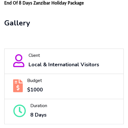
End Of 8 Days Zanzibar Holiday Package
Gallery
Client
Local & International Visitors
Budget
$1000
Duration
8 Days