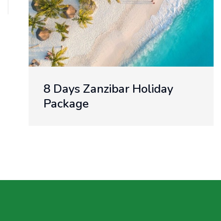
8 Days Zanzibar Holiday
Package