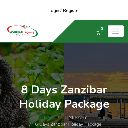
Login
/
Register
0
8 Days Zanzibar
Holiday Package
Home
ITINERARY
8 Days Zanzibar Holiday Package