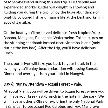
of Mnemba Island during this day trip. Our friendly and
experienced snorkel guides will delight in showing and
guiding you during the trip. Enjoy the huge abundance of
brightly coloured fish and marine life at the best snorkelling
spot of Zanzibar.
On the boat, you’ll be served delicious fresh tropical fruit;
Banana, Mangoes, Pineapple, Watermelon. Take pictures on
the stunning sandbank located near Mnemba Island (only
during the low tide). After the trip, you’ll have delicious
lunch.
Then, our driver will take you back to your hotel. In the
evening, you’ll enjoy beach relaxation witnessing Sunset.
Dinner and overnight is in your hotel in Nungwi.
Day 6: Nungwi/Kendwa – Jozani Forest – Paje.
At about 9 am, you will be driven to Jozani forest where you
will have your breakfast/brunch in the hotel in the park. We
will have another 2-3hrs of exploring the only National Park
in Zanzibar to see Jozani Red Colobus monkey, Mangrove