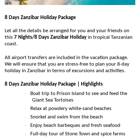
8 Days Zanzibar Holiday Package
Let all the details be arranged for you and your friends on
this
7 Nights/8 Days Zanzibar Holiday
in tropical Tanzanian
coast.
All airport transfers are included in the vacation package.
We will ensure that you are stress-free to plan your 8-day
holiday in Zanzibar in terms of excursions and activities.
8 Days Zanzibar Holiday Package | Highlights
Boat trip to Prison Island to see and feed the
·
Giant Sea Tortoises
Relax at powdery white-sand beaches
·
Snorkel and swim from the beach
·
Enjoy beach barbeques and fresh seafood
·
Full-day tour of Stone Town and spice farms
·