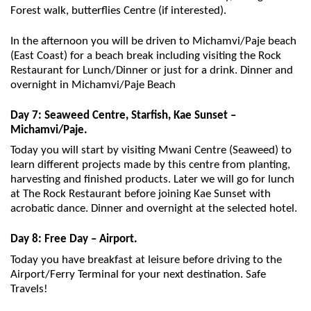
Forest walk, butterflies Centre (if interested).
In the afternoon you will be driven to Michamvi/Paje beach
(East Coast) for a beach break including visiting the Rock
Restaurant for Lunch/Dinner or just for a drink. Dinner and
overnight in Michamvi/Paje Beach
Day 7: Seaweed Centre, Starfish, Kae Sunset –
Michamvi/Paje.
Today you will start by visiting Mwani Centre (Seaweed) to
learn different projects made by this centre from planting,
harvesting and finished products. Later we will go for lunch
at The Rock Restaurant before joining Kae Sunset with
acrobatic dance. Dinner and overnight at the selected hotel.
Day 8: Free Day – Airport.
Today you have breakfast at leisure before driving to the
Airport/Ferry Terminal for your next destination. Safe
Travels!