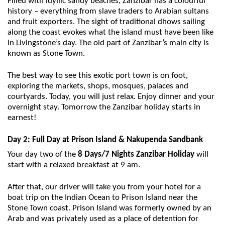
Filled with idyllic sandy beaches, Zanzibar has a colourful
history – everything from slave traders to Arabian sultans
and fruit exporters. The sight of traditional dhows sailing
along the coast evokes what the island must have been like
in Livingstone’s day. The old part of Zanzibar’s main city is
known as Stone Town.
The best way to see this exotic port town is on foot,
exploring the markets, shops, mosques, palaces and
courtyards. Today, you will just relax. Enjoy dinner and your
overnight stay. Tomorrow the Zanzibar holiday starts in
earnest!
Day 2: Full Day at Prison Island & Nakupenda
Sandbank
Your day two of the
8 Days/7 Nights Zanzibar Holiday
will
start with a relaxed breakfast at 9 am.
After that, our driver will take you from your hotel for a
boat trip on the Indian Ocean to Prison Island near the
Stone Town coast. Prison Island was formerly owned by an
Arab and was privately used as a place of detention for