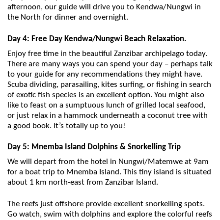
afternoon, our guide will drive you to Kendwa/Nungwi in
the North for dinner and overnight.
Day 4: Free Day Kendwa/Nungwi Beach Relaxation.
Enjoy free time in the beautiful Zanzibar archipelago today.
There are many ways you can spend your day – perhaps talk
to your guide for any recommendations they might have.
Scuba dividing, parasailing, kites surfing, or fishing in search
of exotic fish species is an excellent option. You might also
like to feast on a sumptuous lunch of grilled local seafood,
or just relax in a hammock underneath a coconut tree with
a good book. It’s totally up to you!
Day 5: Mnemba Island Dolphins & Snorkelling Trip
We will depart from the hotel in Nungwi/Matemwe at 9am
for a boat trip to Mnemba Island. This tiny island is situated
about 1 km north-east from Zanzibar Island.
The reefs just offshore provide excellent snorkelling spots.
Go watch, swim with dolphins and explore the colorful reefs