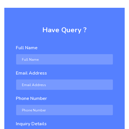
Have Query ?
Full Name
Email Address
Phone Number
Inquiry Details