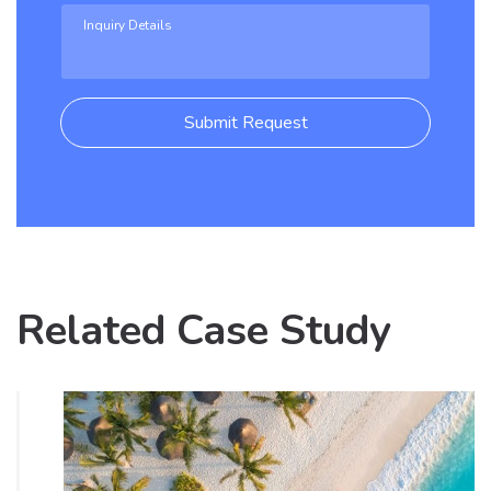
Submit Request
Related Case Study