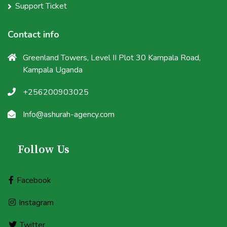
Support Ticket
Contact info
Greenland Towers, Level II Plot 30 Kampala Road,
Kampala Uganda
+256200903025
Info@ashurah-agency.com
Follow Us
Facebook
Instagram
Twitter