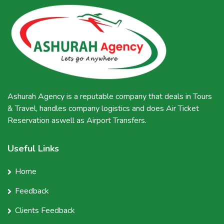
Ashurah Agency is a reputable company that deals in Tours
& Travel, handles company logistics and does Air Ticket
Reservation aswell as Airport Transfers.
Useful Links
Home
Feedback
Clients Feedback