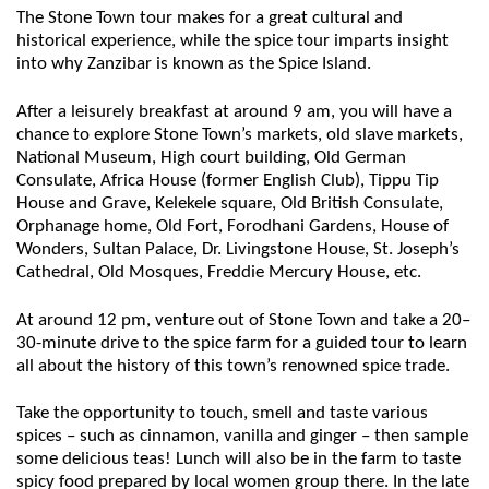
The Stone Town tour makes for a great cultural and
historical experience, while the spice tour imparts insight
into why Zanzibar is known as the Spice Island.
After a leisurely breakfast at around 9 am, you will have a
chance to explore Stone Town’s markets, old slave markets,
National Museum, High court building, Old German
Consulate, Africa House (former English Club), Tippu Tip
House and Grave, Kelekele square, Old British Consulate,
Orphanage home, Old Fort, Forodhani Gardens, House of
Wonders, Sultan Palace, Dr. Livingstone House, St. Joseph’s
Cathedral, Old Mosques, Freddie Mercury House, etc.
At around 12 pm, venture out of Stone Town and take a 20–
30-minute drive to the spice farm for a guided tour to learn
all about the history of this town’s renowned spice trade.
Take the opportunity to touch, smell and taste various
spices – such as cinnamon, vanilla and ginger – then sample
some delicious teas! Lunch will also be in the farm to taste
spicy food prepared by local women group there. In the late