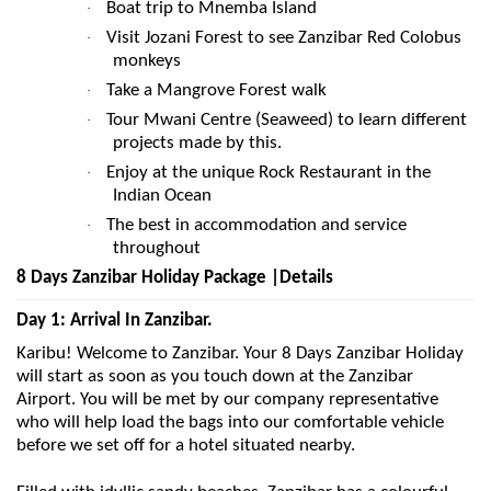
Boat trip to Mnemba Island
·
Visit Jozani Forest to see Zanzibar Red Colobus
·
monkeys
Take a Mangrove Forest walk
·
Tour Mwani Centre (Seaweed) to learn different
·
projects made by this.
Enjoy at the unique Rock Restaurant in the
·
Indian Ocean
The best in accommodation and service
·
throughout
8 Days Zanzibar Holiday Package |Details
Day 1: Arrival In Zanzibar.
Karibu! Welcome to Zanzibar. Your 8 Days Zanzibar Holiday
will start as soon as you touch down at the Zanzibar
Airport. You will be met by our company representative
who will help load the bags into our comfortable vehicle
before we set off for a hotel situated nearby.