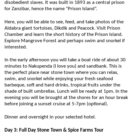
disobedient slaves. It was built in 1893 as a central prison
for Zanzibar, hence the name “Prison Island”.
Here, you will be able to see, feed, and take photos of the
Aldabra giant tortoises, Dikdik and Peacock. Visit Prison
Chamber and learn the short history of the Prison Island.
Explore Mangrove Forest and perhaps swim and snorkel if
interested.
In the early afternoon you will take a boat ride of about 30
minutes to Nakupenda (I love you) and sandbank. This is
the perfect place near stone town where you can relax,
swim, and snorkel while enjoying your fresh seafood
barbeque, soft and hard drinks, tropical fruits under the
shade of built umbrellas. Lunch will be ready at 1pm. In the
evening you will be brought at the shores for an hour break
before joining a sunset cruise at 5-7pm (optional).
Dinner and overnight in your selected hotel.
Day 3: Full Day Stone Town & Spice Farms Tour